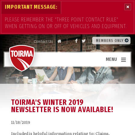
IMPORTANT MESSAGE:
PLEASE REMEMBER THE "THREE POINT CONTACT RULE"
WHEN GETTING ON OR OFF OF VEHICLES AND EQUIPMENT.
Contact Us
MEMBERS ONLY
MENU
TOIRMA'S WINTER 2019
NEWSLETTER IS NOW AVAILABLE!
11/18/2019
Included is helpful information relating to: Claims,