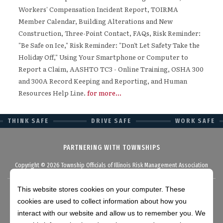
Workers' Compensation Incident Report, TOIRMA
Member Calendar, Building Alterations and New
Construction, Three-Point Contact, FAQs, Risk Reminder:
"Be Safe on Ice," Risk Reminder: "Don't Let Safety Take the
Holiday Off," Using Your Smartphone or Computer to
Report a Claim, AASHTO TC3 - Online Training, OSHA 300
and 300A Record Keeping and Reporting, and Human
Resources Help Line.
for more...
THINK SAFE
DRIVE SAFE
WORK SAFE
PARTNERING WITH TOWNSHIPS
Copyright © 2026 Township Officials of Illinois Risk Management Association
This website stores cookies on your computer. These
cookies are used to collect information about how you
Disclaimer
interact with our website and allow us to remember you. We